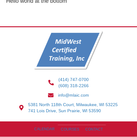
Hello world at the bottom
(414) 747-0700
(608) 318-2266
info@mlaic.com
5381 North 118th Court, Milwaukee, WI 53225
741 Lois Drive, Sun Prairie, WI 53590
CALENDAR
COURSES
CONTACT