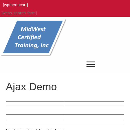
[wpmenucart]
[wcas-search-form]
Ajax Demo