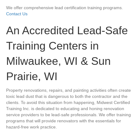
We offer comprehensive lead certification training programs.
Contact Us
An Accredited Lead-Safe
Training Centers in
Milwaukee, WI & Sun
Prairie, WI
Property renovations, repairs, and painting activities often create
toxic lead dust that is dangerous to both the contractor and the
clients. To avoid this situation from happening, Midwest Certified
Training Inc. is dedicated to educating and honing renovation
service providers to be lead-safe professionals. We offer training
programs that will provide renovators with the essentials for
hazard-free work practice.