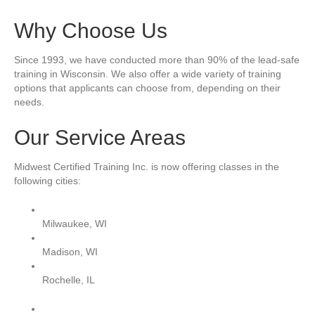
Why Choose Us
Since 1993, we have conducted more than 90% of the lead-safe
training in Wisconsin. We also offer a wide variety of training
options that applicants can choose from, depending on their
needs.
Our Service Areas
Midwest Certified Training Inc. is now offering classes in the
following cities:
Milwaukee, WI
Madison, WI
Rochelle, IL