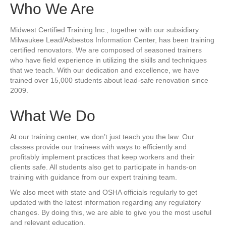
Who We Are
Midwest Certified Training Inc., together with our subsidiary
Milwaukee Lead/Asbestos Information Center, has been training
certified renovators. We are composed of seasoned trainers
who have field experience in utilizing the skills and techniques
that we teach. With our dedication and excellence, we have
trained over 15,000 students about lead-safe renovation since
2009.
What We Do
At our training center, we don’t just teach you the law. Our
classes provide our trainees with ways to efficiently and
profitably implement practices that keep workers and their
clients safe. All students also get to participate in hands-on
training with guidance from our expert training team.
We also meet with state and OSHA officials regularly to get
updated with the latest information regarding any regulatory
changes. By doing this, we are able to give you the most useful
and relevant education.