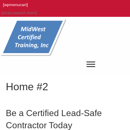
[wpmenucart]
[wcas-search-form]
Home #2
Be a Certified Lead-Safe
Contractor Today