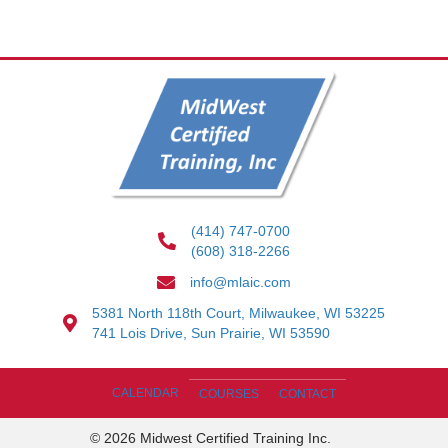
(414) 747-0700
(608) 318-2266
info@mlaic.com
5381 North 118th Court, Milwaukee, WI 53225
741 Lois Drive, Sun Prairie, WI 53590
CALENDAR
COURSES
CONTACT
© 2026 Midwest Certified Training Inc.