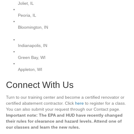
Joliet, IL
Peoria, IL
Bloomington, IN
Indianapolis, IN
Green Bay, WI
Appleton, WI
Connect With Us
Turn to our training center and become a certified renovator or
certified abatement contractor. Click
here
to register for a class.
You can also submit your request through our Contact page.
Important note: The EPA and HUD have recently changed
their rules for clearance and hazard levels. Attend one of
our classes and learn the new rules.