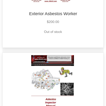
Exterior Asbestos Worker
$
200.00
Out of stock