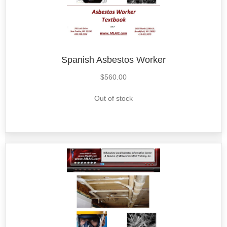
Spanish Asbestos Worker
$
560.00
Out of stock