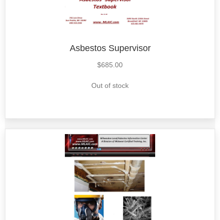
Asbestos Supervisor
$
685.00
Out of stock