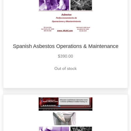
Spanish Asbestos Operations & Maintenance
$
390.00
Out of stock