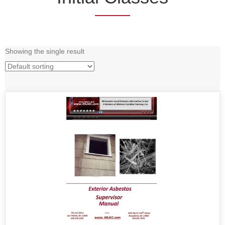
Showing the single result