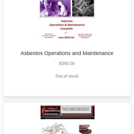
Asbestos Operations and Maintenance
$
390.00
Out of stock