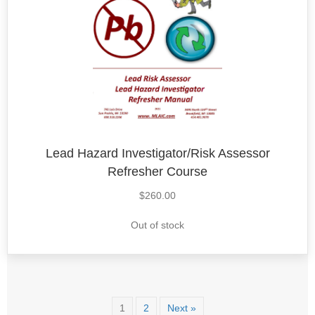
Lead Hazard Investigator/Risk Assessor
Refresher Course
$
260.00
Out of stock
1
2
Next »