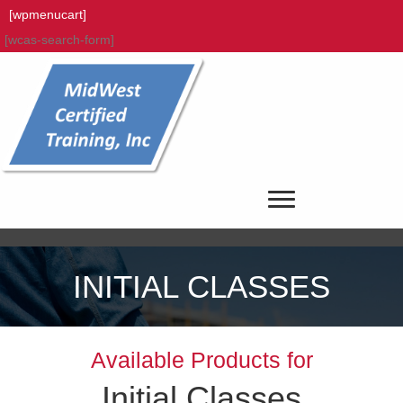
[wpmenucart]
[wcas-search-form]
INITIAL CLASSES
Available Products for
Initial Classes