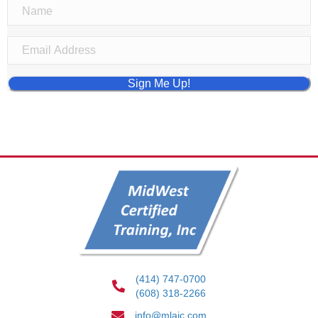
Sign Me Up!
(414) 747-0700
(608) 318-2266
info@mlaic.com