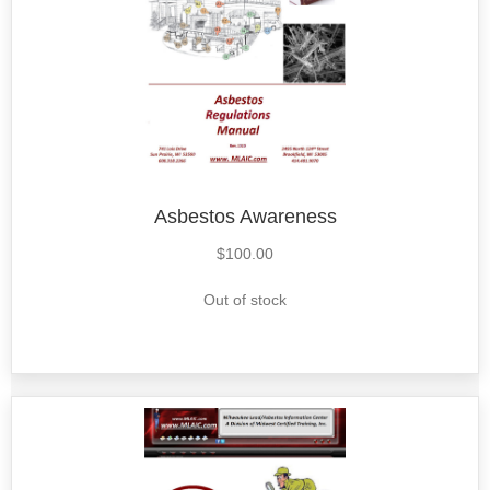
Asbestos Awareness
$
100.00
Out of stock