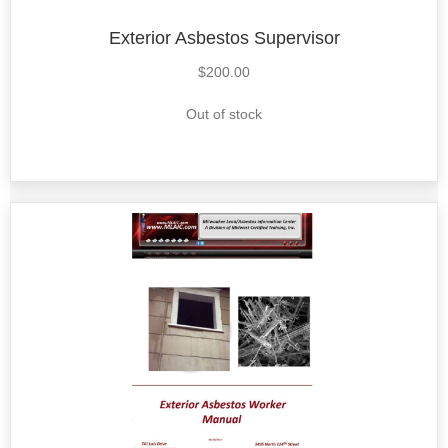
Exterior Asbestos Supervisor
$
200.00
Out of stock