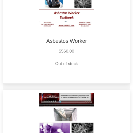
Asbestos Worker
$
560.00
Out of stock