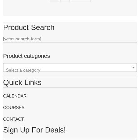
Product Search
[wcas-search-form]
Product categories
Select a category
Quick Links
CALENDAR
COURSES
CONTACT
Sign Up For Deals!