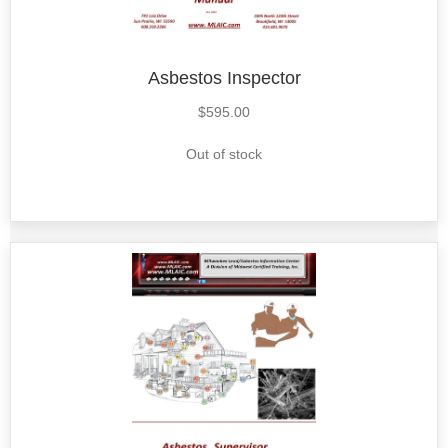
Asbestos Inspector
$
595.00
Out of stock