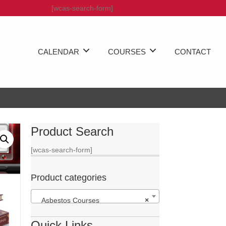
[wcas-search-form]
CALENDAR
COURSES
CONTACT
Product Search
[wcas-search-form]
Product categories
Asbestos Courses
×
Quick Links