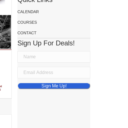
CALENDAR
COURSES
CONTACT
Sign Up For Deals!
Sign Me Up!