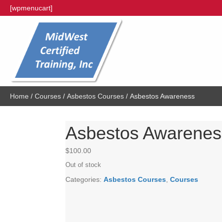
[wpmenucart]
Home
/
Courses
/
Asbestos Courses
/ Asbestos Awareness
Asbestos Awarenes
$
100.00
Out of stock
Categories:
Asbestos Courses
,
Courses