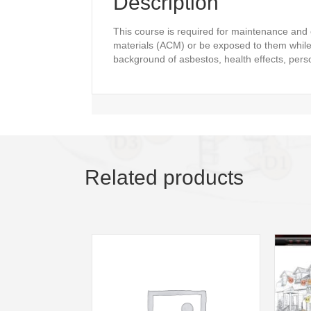
Description
This course is required for maintenance and
materials (ACM) or be exposed to them while 
background of asbestos, health effects, pers
Related products