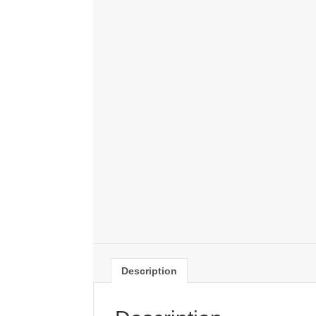
Description