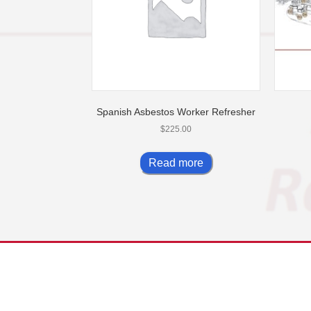
Spanish Asbestos Worker Refresher
$
225.00
Read more