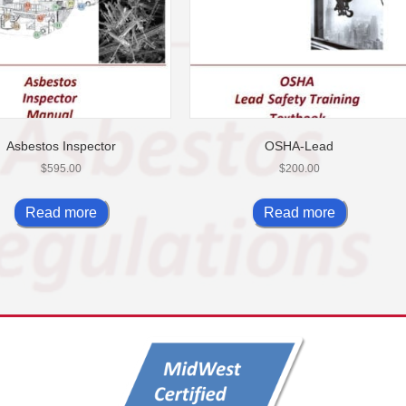
Asbestos Inspector
OSHA-Lead
$
595.00
$
200.00
Read more
Read more