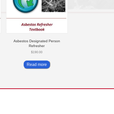
Asbestos Designated Person
Refresher
$
190.00
Read more