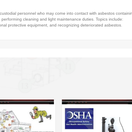
 custodial personnel who may come into contact with asbestos containi
performing cleaning and light maintenance duties. Topics include:
onal protective equipment, and recognizing deteriorated asbestos.