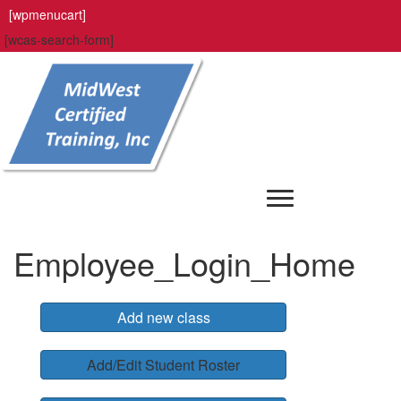
[wpmenucart]
[wcas-search-form]
Employee_Login_Home
Add new class
Add/Edit Student Roster