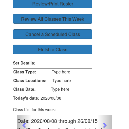
Review/Print Roster
Review All Classes This Week
Cancel a Scheduled Class
Finish a Class
Set Details:
Class Type:
Type here
Class Locations:
Type here
Class Date:
Type here
Today's date:
2026/08/08
Class List for this week:
Previous
Date: 2026/08/08 through 26/08/15