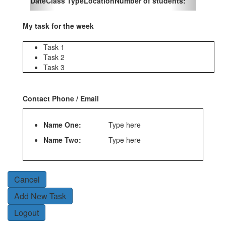
Date
Class Type
Location
Number of students:
My task for the week
Task 1
Task 2
Task 3
Contact Phone / Email
Name One:
Type here
Name Two:
Type here
Cancel
Add New Task
Logout