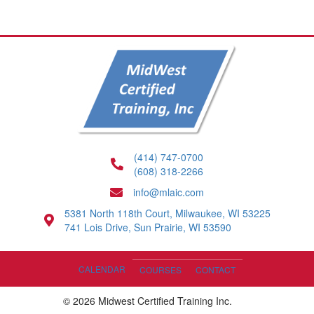
(414) 747-0700
(608) 318-2266
info@mlaic.com
5381 North 118th Court, Milwaukee, WI 53225
741 Lois Drive, Sun Prairie, WI 53590
CALENDAR
COURSES
CONTACT
© 2026 Midwest Certified Training Inc.