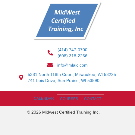
(414) 747-0700
(608) 318-2266
info@mlaic.com
5381 North 118th Court, Milwaukee, WI 53225
741 Lois Drive, Sun Prairie, WI 53590
CALENDAR
COURSES
CONTACT
© 2026 Midwest Certified Training Inc.