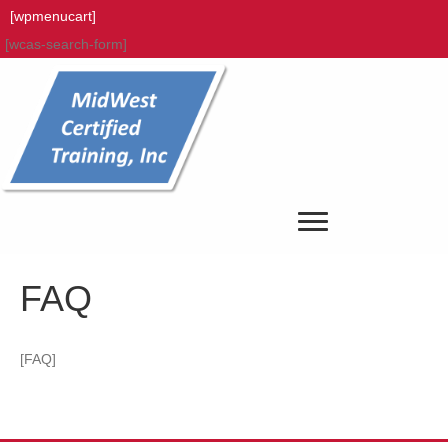
[wpmenucart]
[wcas-search-form]
FAQ
[FAQ]