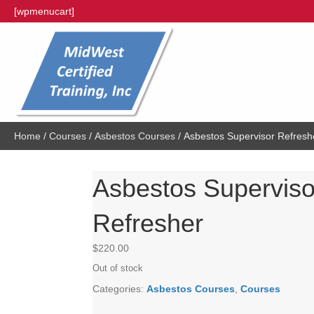
[wpmenucart]
Home
/
Courses
/
Asbestos Courses
/ Asbestos Supervisor Refresh
Asbestos Superviso
Refresher
$
220.00
Out of stock
Categories:
Asbestos Courses
,
Courses