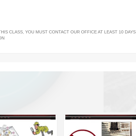
 THIS CLASS, YOU MUST CONTACT OUR OFFICE AT LEAST 10 DAYS
ON