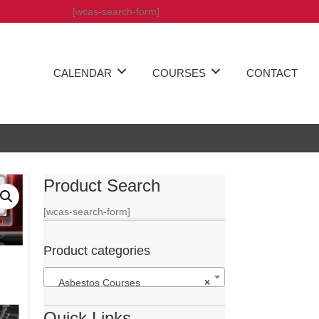
[wcas-search-form]
CALENDAR
COURSES
CONTACT
Product Search
[wcas-search-form]
Product categories
Asbestos Courses
×
Quick Links