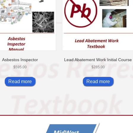
Asbestos Inspector
Lead Abatement Work Initial Course
$
595.00
$
285.00
Read more
Read more