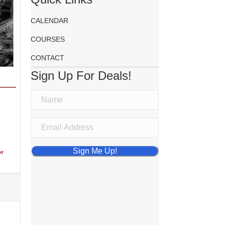
CALENDAR
COURSES
CONTACT
Sign Up For Deals!
Sign Me Up!