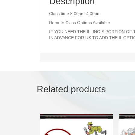
Description
Class time 8:00am-4:00pm
Remote Class Options Available
IF YOU NEED THE ILLINOIS PORTION OF
IN ADVANCE FOR US TO ADD THE IL OPTI
Related products