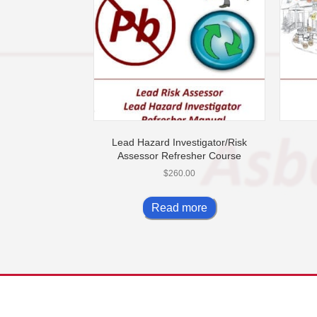
Lead Hazard Investigator/Risk
Assessor Refresher Course
$
260.00
Read more