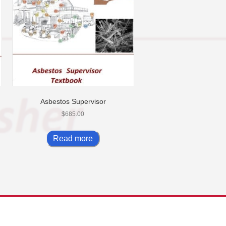
Asbestos Supervisor
$
685.00
Read more