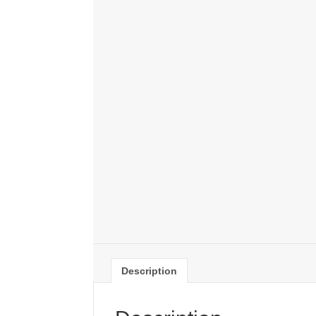
Description