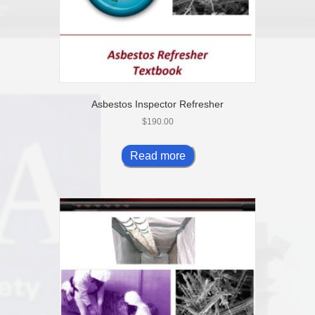
Asbestos Inspector Refresher
$
190.00
Read more