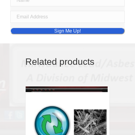
Sign Me Up!
Related products