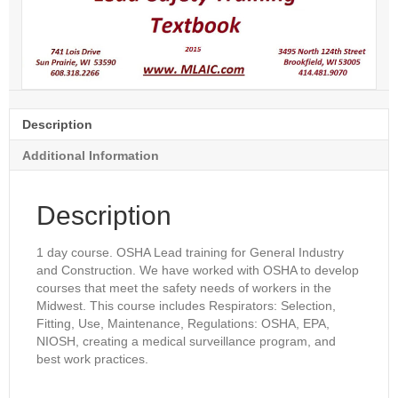
Description
Additional Information
Description
1 day course. OSHA Lead training for General Industry
and Construction. We have worked with OSHA to develop
courses that meet the safety needs of workers in the
Midwest. This course includes Respirators: Selection,
Fitting, Use, Maintenance, Regulations: OSHA, EPA,
NIOSH, creating a medical surveillance program, and
best work practices.