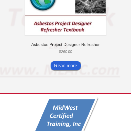
page
Asbestos Project Designer Refresher
$
260.00
Read more