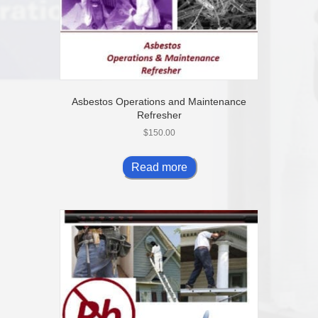
Asbestos Operations and Maintenance
Refresher
$
150.00
Read more