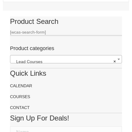
Product Search
[wcas-search-form]
Product categories
Lead Courses
×
Quick Links
CALENDAR
COURSES
CONTACT
Sign Up For Deals!