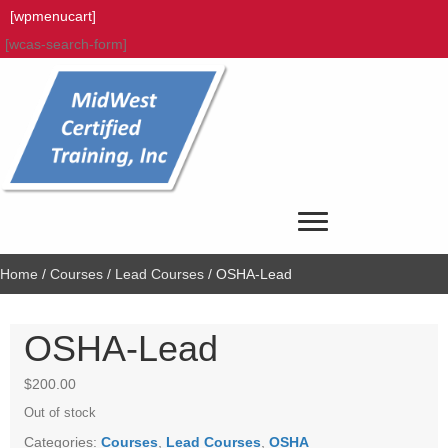
[wpmenucart]
[wcas-search-form]
Home
/
Courses
/
Lead Courses
/ OSHA-Lead
OSHA-Lead
$
200.00
Out of stock
Categories:
Courses
,
Lead Courses
,
OSHA